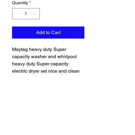
Quantity
*
Add to Cart
Maytag heavy duty Super
capacity washer and whirlpool
heavy duty Super capacity
electric dryer set nice and clean
everything works as should
delivery and installation available
599 120day warranty Financing
available
Grc appliance specialists