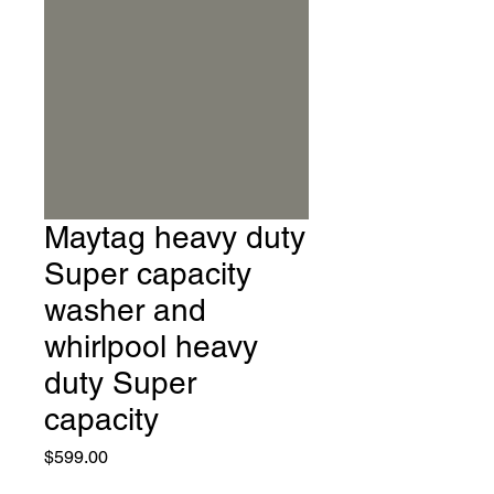
Maytag heavy duty
Super capacity
washer and
whirlpool heavy
duty Super
capacity
Price
$599.00