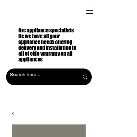
Grc appliance specialists
llc we have all your
appliance needs offering
delivery and installation in
all of ohio warranty on all
appliances